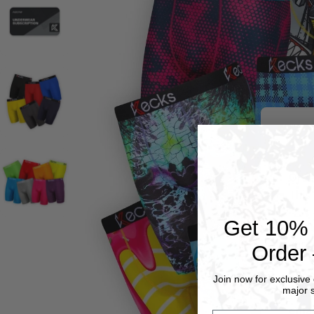
Orde
This
Get 10% O
If c
cust
Order 
Thes
Join now for exclusive 
major s
your
emai