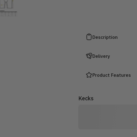
Description
Delivery
Product Features
Kecks