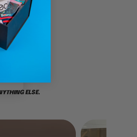
l
CE
NYTHING ELSE.