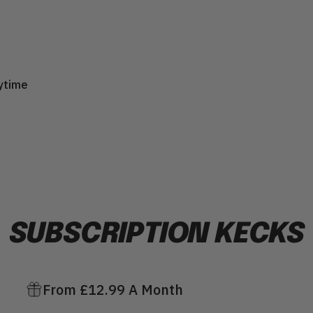
ytime
SUBSCRIPTION
KECKS
From £12.99 A Month