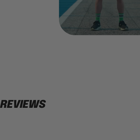
REVIEWS