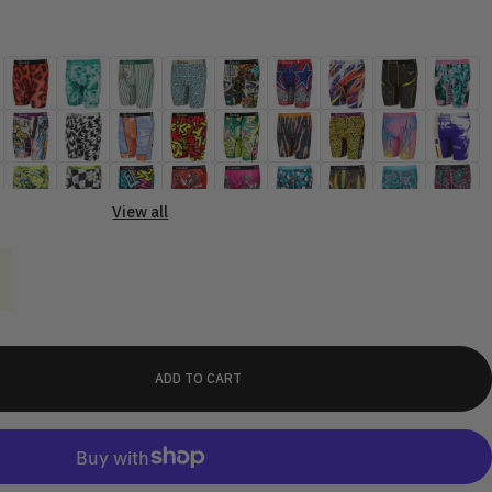
View all
ADD TO CART