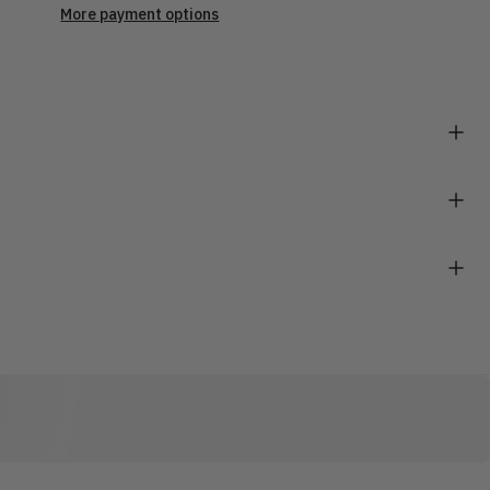
More payment options