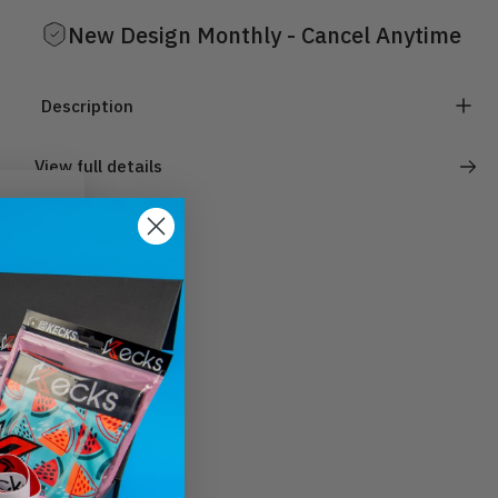
New Design Monthly - Cancel Anytime
Description
View full details
).
ut.
ur