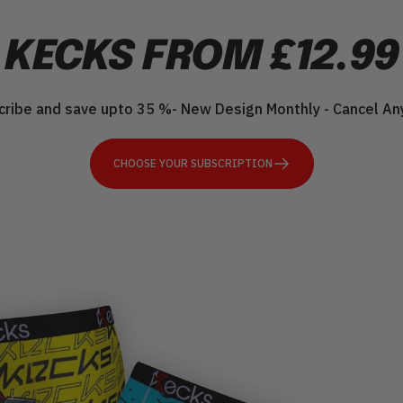
KECKS
FROM
£12.99
cribe and save upto 35 %- New Design Monthly - Cancel An
CHOOSE YOUR SUBSCRIPTION