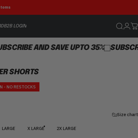
ustoms
Login
RD
B2B LOGIN
Search
C
B2B LOGIN
E AND SAVE UPTO 35%
SUBSCRIBE AND
ER
SHORTS
ce
N - NO RESTOCKS
Size chart
LARGE
X LARGE
2X LARGE