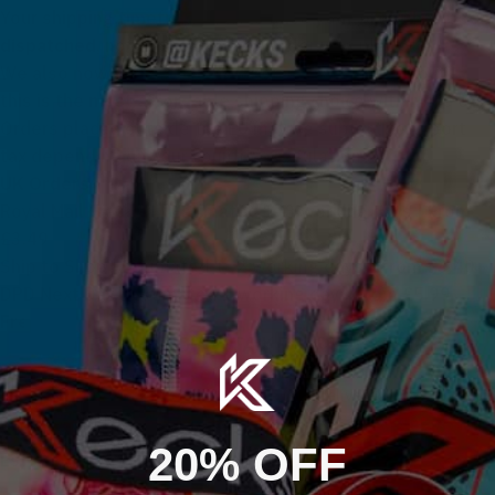
Your shipping timeframe starts
once your order has been
dispatched
, not at the time the order was placed.
We also now offer a
Ship to Shop
option at checkout –
this is the
most affordable
shipping choice within the UK.
Orders placed outside the EU may be subject to import
tax depending on your country’s regulations.
UK Orders
Royal Mail Tracked | Estimated 1–3 working days | From
£3.49
Ship to Shop | Estimated 1–2 working days | From £3.40
DPD Next Day | Estimated 1 working day | From £5.99
Free UK shipping available on selected orders
USA IMPORT TAXES & DUTIES
International Orders
Orders shipped to the USA are sent Delivered Duty
Estimated 5–10 working days | From £7.99
Unpaid (DDU). This means import taxes and duties
Worldwide Shipping
are not included at checkout.
20% OFF
Estimated 5–10 working days | From £7.99
If charges are applied, payment is requested